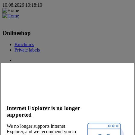
10.08.2026 10:18:19
Onlineshop
Brochures
Private labels
Contact
Contact request
Become a customer
Contact Persons
Newsletter
Internet Explorer is no longer
Company
supported
About us
We no longer supports Internet
Eetwinkel
Explorer, and we recommend you to
Career