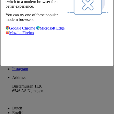
switch to a modern browser for a
Our partners
better experience.
Chefs Fresh
Suppliers
Suppliers
You can try one of these popular
modern browsers:
@Chefs Culinar
Google Chrome
Microsoft Edge
Disclaimer
Mozilla Firefox
Privacy Policy
Privacy Settings
Terms and Conditions Wholesale
Return products
Facebook
LinkedIn
Instagram
Address
Bijsterhuizen 1126
6546 AS Nijmegen
Dutch
English