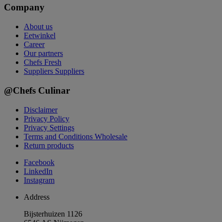
Company
About us
Eetwinkel
Career
Our partners
Chefs Fresh
Suppliers
Suppliers
@Chefs Culinar
Disclaimer
Privacy Policy
Privacy Settings
Terms and Conditions Wholesale
Return products
Facebook
LinkedIn
Instagram
Address
Bijsterhuizen 1126