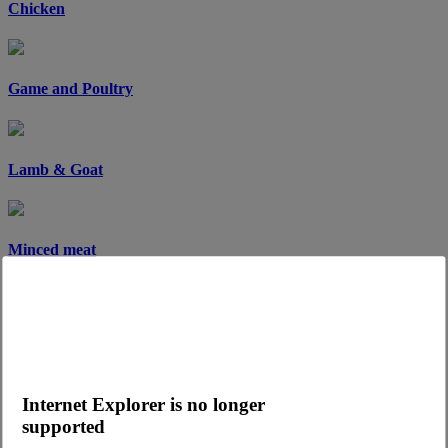
Chicken
Game and Poultry
Lamb & Goat
Minced meat
Pork
Internet Explorer is no longer
Sandwich meat
supported