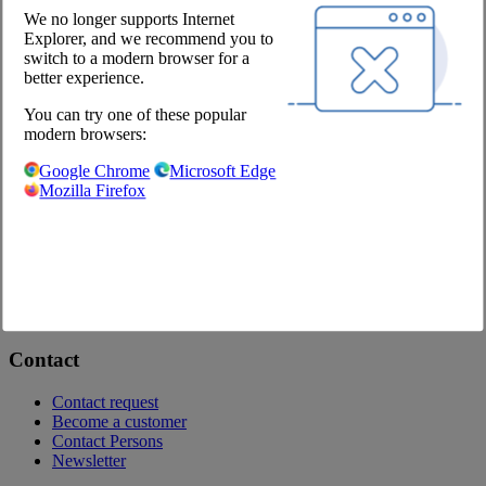
We no longer supports Internet
Explorer, and we recommend you to
Schnitzel, skewer & rolled roast
switch to a modern browser for a
better experience.
You can try one of these popular
modern browsers:
Veal
Google Chrome
Microsoft Edge
Mozilla Firefox
Onlineshop
Brochures
Private labels
Contact
Contact request
Become a customer
Contact Persons
Newsletter