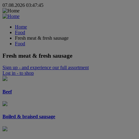
07.08.2026 03:47:45
Home
Food
Fresh meat & fresh sausage
Food
Fresh meat & fresh sausage
Sign up
- and experience our full assortment
Log in
- to shop
Beef
Boiled & braised sausage