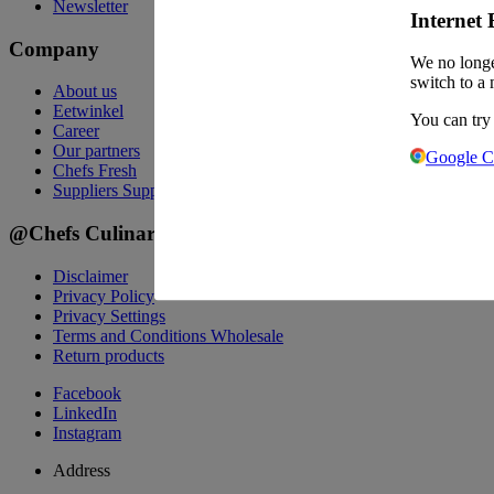
Newsletter
Internet 
Company
We no longe
switch to a 
About us
Eetwinkel
You can try
Career
Our partners
Google 
Chefs Fresh
Suppliers
Suppliers
@Chefs Culinar
Disclaimer
Privacy Policy
Privacy Settings
Terms and Conditions Wholesale
Return products
Facebook
LinkedIn
Instagram
Address