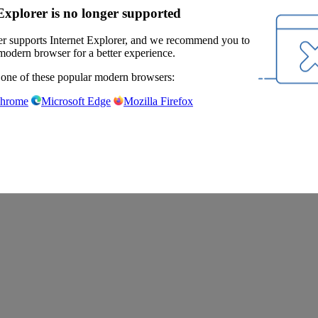
Explorer is no longer supported
r supports Internet Explorer, and we recommend you to
modern browser for a better experience.
 one of these popular modern browsers:
Chrome
Microsoft Edge
Mozilla Firefox