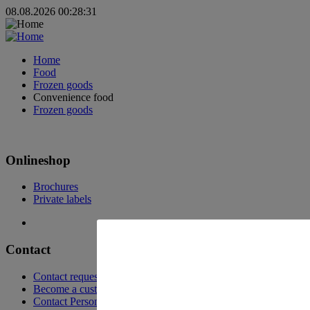
08.08.2026 00:28:31
Home
Food
Frozen goods
Convenience food
Frozen goods
Onlineshop
Brochures
Private labels
Contact
Contact request
Become a customer
Contact Persons